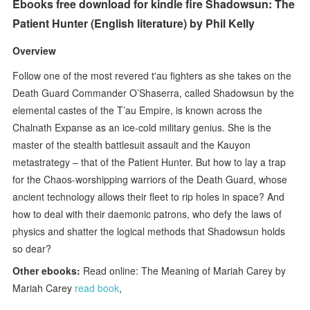
Ebooks free download for kindle fire Shadowsun: The
Patient Hunter (English literature) by Phil Kelly
Overview
Follow one of the most revered t'au fighters as she takes on the
Death Guard Commander O’Shaserra, called Shadowsun by the
elemental castes of the T’au Empire, is known across the
Chalnath Expanse as an ice-cold military genius. She is the
master of the stealth battlesuit assault and the Kauyon
metastrategy – that of the Patient Hunter. But how to lay a trap
for the Chaos-worshipping warriors of the Death Guard, whose
ancient technology allows their fleet to rip holes in space? And
how to deal with their daemonic patrons, who defy the laws of
physics and shatter the logical methods that Shadowsun holds
so dear?
Other ebooks:
Read online: The Meaning of Mariah Carey by
Mariah Carey
read book
,