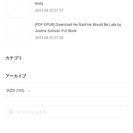
Kelly
2023.09.20 07:37
[PDF EPUB] Download He Said He Would Be Late by
Justine Sullivan Full Book
2023.09.20 07:35
カテゴリ
アーカイブ
2023
(
103
)
(
64
)
(
27
)
(
12
)