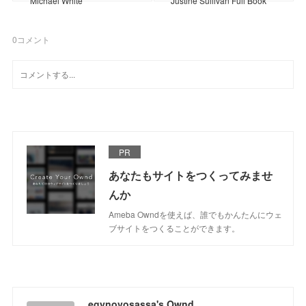
Michael White
Justine Sullivan Full Book
0
コメント
PR
あなたもサイトをつくってみませ
んか
Ameba Owndを使えば、誰でもかんたんにウェ
ブサイトをつくることができます。
egynovosassa's Ownd