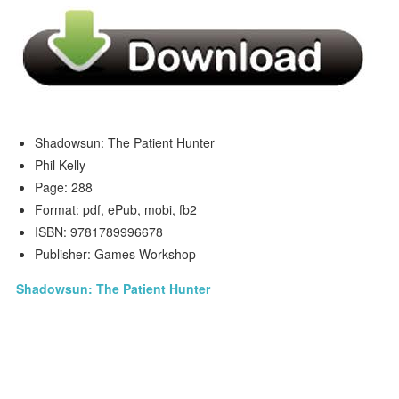
Shadowsun: The Patient Hunter
Phil Kelly
Page: 288
Format: pdf, ePub, mobi, fb2
ISBN: 9781789996678
Publisher: Games Workshop
Shadowsun: The Patient Hunter