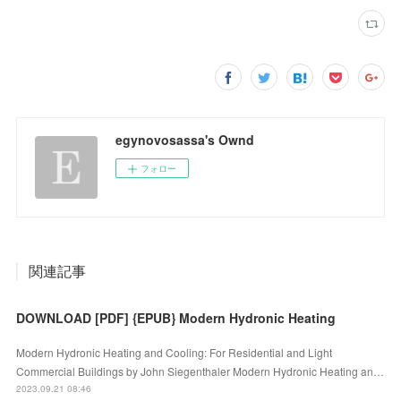
egynovosassa's Ownd
フォロー
関連記事
DOWNLOAD [PDF] {EPUB} Modern Hydronic Heating
Modern Hydronic Heating and Cooling: For Residential and Light
Commercial Buildings by John Siegenthaler Modern Hydronic Heating an…
2023.09.21 08:46