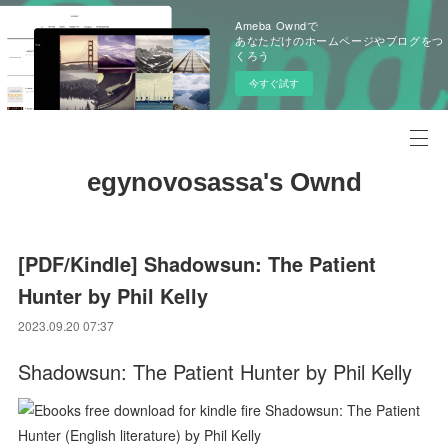
Ameba Owndで
あなただけのホームページやブログをつ
くろう
今すぐ試す
egynovosassa's Ownd
[PDF/Kindle] Shadowsun: The Patient
Hunter by Phil Kelly
2023.09.20 07:37
Shadowsun: The Patient Hunter by Phil Kelly