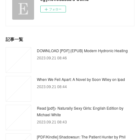
フォロー
記事一覧
DOWNLOAD [PDF] {EPUB} Modern Hydronic Heating
2023.09.21 08:46
When We Fell Apart: A Novel by Soon Wiley on Ipad
2023.09.21 08:44
Read [pdf]> Naturally Sexy Girls: English Edition by
Michael White
2023.09.21 08:43
[PDF/Kindle] Shadowsun: The Patient Hunter by Phil