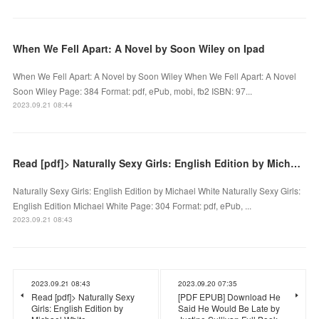
When We Fell Apart: A Novel by Soon Wiley on Ipad
When We Fell Apart: A Novel by Soon Wiley When We Fell Apart: A Novel
Soon Wiley Page: 384 Format: pdf, ePub, mobi, fb2 ISBN: 97...
2023.09.21 08:44
Read [pdf]> Naturally Sexy Girls: English Edition by Michael White
Naturally Sexy Girls: English Edition by Michael White Naturally Sexy Girls:
English Edition Michael White Page: 304 Format: pdf, ePub, ...
2023.09.21 08:43
2023.09.21 08:43
2023.09.20 07:35
Read [pdf]> Naturally Sexy
[PDF EPUB] Download He
Girls: English Edition by
Said He Would Be Late by