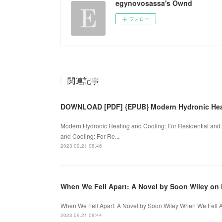
egynovosassa's Ownd
フォロー
関連記事
DOWNLOAD [PDF] {EPUB} Modern Hydronic Hea
Modern Hydronic Heating and Cooling: For Residential and
and Cooling: For Re...
2023.09.21 08:46
When We Fell Apart: A Novel by Soon Wiley on 
When We Fell Apart: A Novel by Soon Wiley When We Fell Ap
2023.09.21 08:44