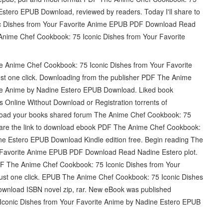
Estero EPUB Download, reviewed by readers. Today I'll share to
nic Dishes from Your Favorite Anime EPUB PDF Download Read
nime Chef Cookbook: 75 Iconic Dishes from Your Favorite
he Anime Chef Cookbook: 75 Iconic Dishes from Your Favorite
 one click. Downloading from the publisher PDF The Anime
ite Anime by Nadine Estero EPUB Download. Liked book
Online Without Download or Registration torrents of
load your books shared forum The Anime Chef Cookbook: 75
hare the link to download ebook PDF The Anime Chef Cookbook:
ne Estero EPUB Download Kindle edition free. Begin reading The
 Favorite Anime EPUB PDF Download Read Nadine Estero plot.
PDF The Anime Chef Cookbook: 75 Iconic Dishes from Your
ust one click. EPUB The Anime Chef Cookbook: 75 Iconic Dishes
wnload ISBN novel zip, rar. New eBook was published
conic Dishes from Your Favorite Anime by Nadine Estero EPUB