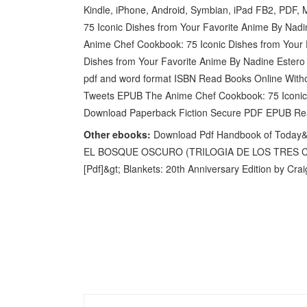
Kindle, iPhone, Android, Symbian, iPad FB2, PDF
75 Iconic Dishes from Your Favorite Anime By Nad
Anime Chef Cookbook: 75 Iconic Dishes from Your
Dishes from Your Favorite Anime By Nadine Estero 
pdf and word format ISBN Read Books Online Witho
Tweets EPUB The Anime Chef Cookbook: 75 Iconic 
Download Paperback Fiction Secure PDF EPUB Re
Other ebooks:
Download Pdf Handbook of Today&#
EL BOSQUE OSCURO (TRILOGIA DE LOS TRES CUE
[Pdf]&gt; Blankets: 20th Anniversary Edition by C