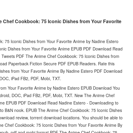
 Chef Cookbook: 75 Iconic Dishes from Your Favorite
 75 Iconic Dishes from Your Favorite Anime by Nadine Estero
onic Dishes from Your Favorite Anime EPUB PDF Download Read
ily. Tweets PDF The Anime Chef Cookbook: 75 Iconic Dishes from
oad Paperback Fiction Secure PDF EPUB Readers. Rate this
ishes from Your Favorite Anime By Nadine Estero PDF Download
d, DOC, iPad FB2, PDF, Mobi, TXT.
from Your Favorite Anime by Nadine Estero EPUB Download You
, Android, DOC, iPad FB2, PDF, Mobi, TXT. New The Anime Chef
nime EPUB PDF Download Read Nadine Estero - Downloading to
d to B&N nook. EPUB The Anime Chef Cookbook: 75 Iconic Dishes
nload review, torrent download locations. You should be able to
 Chef Cookbook: 75 Iconic Dishes from Your Favorite Anime By
 epub, pdf and mobi format PDF The Anime Chef Cookbook: 75