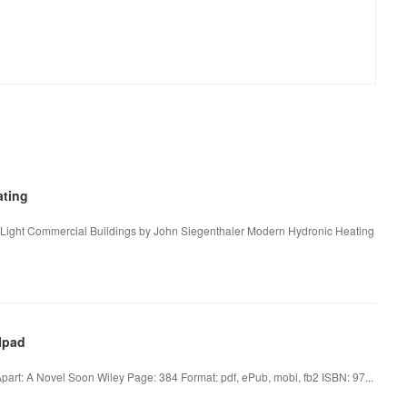
ting
 Light Commercial Buildings by John Siegenthaler Modern Hydronic Heating
Ipad
art: A Novel Soon Wiley Page: 384 Format: pdf, ePub, mobi, fb2 ISBN: 97...