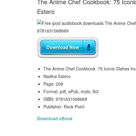
The Anime Chef Cookbook: 75 Iconic
Estero
The Anime Chef Cookbook: 75 Iconic Dishes fr
Nadine Estero
Page: 208
Format: pdf, ePub, mobi, fb2
ISBN: 9781631068669
Publisher: Rock Point
Download eBook