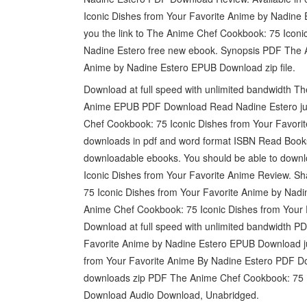
Iconic Dishes from Your Favorite Anime by Nadine 
you the link to The Anime Chef Cookbook: 75 Ico
Nadine Estero free new ebook. Synopsis PDF The A
Anime by Nadine Estero EPUB Download zip file.
Download at full speed with unlimited bandwidth T
Anime EPUB PDF Download Read Nadine Estero just
Chef Cookbook: 75 Iconic Dishes from Your Favor
downloads in pdf and word format ISBN Read Books 
downloadable ebooks. You should be able to down
Iconic Dishes from Your Favorite Anime Review. S
75 Iconic Dishes from Your Favorite Anime by Nadi
Anime Chef Cookbook: 75 Iconic Dishes from Your
Download at full speed with unlimited bandwidth 
Favorite Anime by Nadine Estero EPUB Download j
from Your Favorite Anime By Nadine Estero PDF Do
downloads zip PDF The Anime Chef Cookbook: 75 I
Download Audio Download, Unabridged.