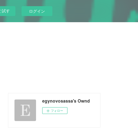
ぐ試す
ログイン
egynovosassa's Ownd
フォロー