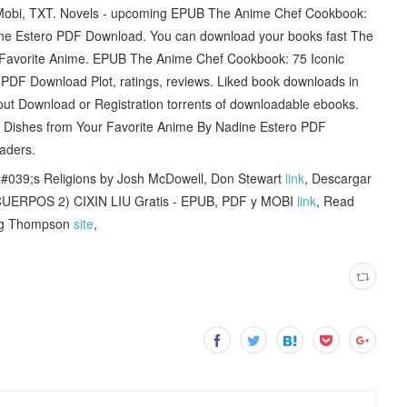
, Mobi, TXT. Novels - upcoming EPUB The Anime Chef Cookbook:
ine Estero PDF Download. You can download your books fast The
 Favorite Anime. EPUB The Anime Chef Cookbook: 75 Iconic
PDF Download Plot, ratings, reviews. Liked book downloads in
ut Download or Registration torrents of downloadable ebooks.
Dishes from Your Favorite Anime By Nadine Estero PDF
aders.
039;s Religions by Josh McDowell, Don Stewart
link
, Descargar
RPOS 2) CIXIN LIU Gratis - EPUB, PDF y MOBI
link
, Read
raig Thompson
site
,