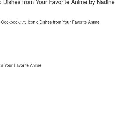
 Dishes from Your Favorite Anime by Nadine
om Your Favorite Anime