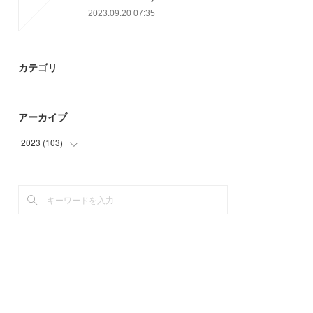
2023.09.20 07:35
カテゴリ
アーカイブ
2023
(
103
)
(
64
)
(
27
)
(
12
)