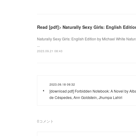
Read [pdf]> Naturally Sexy Girls: English Editi
Naturally Sexy Girls: English Edition by Michael White Natur
...
2023.09.21 08:43
2023.09.18 09:32
[download pdf] Forbidden Notebook: A Novel by Alb
de Céspedes, Ann Goldstein, Jhumpa Lahiri
0
コメント