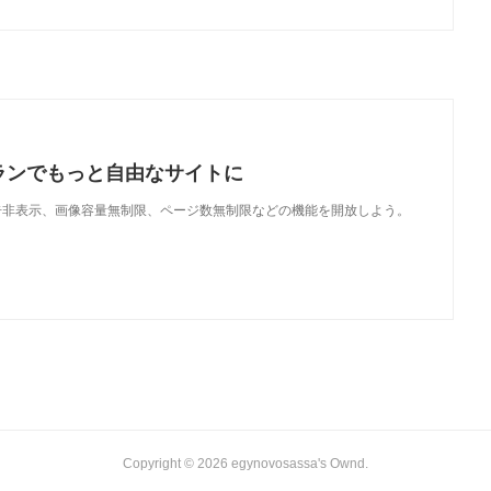
ランでもっと自由なサイトに
で、広告非表示、画像容量無制限、ページ数無制限などの機能を開放しよう。
Copyright ©
2026
egynovosassa's Ownd
.