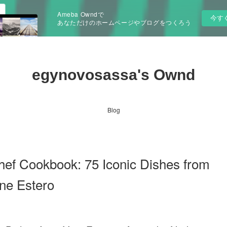
Ameba Owndで
今す
あなただけのホームページやブログをつくろう
egynovosassa's Ownd
Blog
hef Cookbook: 75 Iconic Dishes from
ne Estero