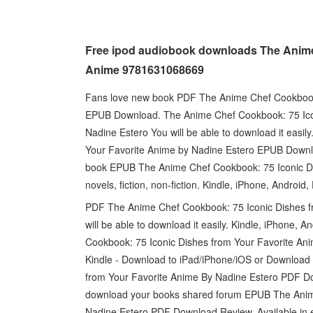
Free ipod audiobook downloads The Anime
Anime 9781631068669
Fans love new book PDF The Anime Chef Cookbook:
EPUB Download. The Anime Chef Cookbook: 75 Ic
Nadine Estero You will be able to download it eas
Your Favorite Anime by Nadine Estero EPUB Downl
book EPUB The Anime Chef Cookbook: 75 Iconic D
novels, fiction, non-fiction. Kindle, iPhone, Androi
PDF The Anime Chef Cookbook: 75 Iconic Dishes 
will be able to download it easily. Kindle, iPhone
Cookbook: 75 Iconic Dishes from Your Favorite A
Kindle - Download to iPad/iPhone/iOS or Downloa
from Your Favorite Anime By Nadine Estero PDF Dow
download your books shared forum EPUB The Anime
Nadine Estero PDF Download Review. Available in