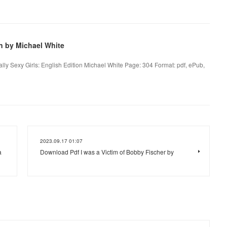
on by Michael White
ally Sexy Girls: English Edition Michael White Page: 304 Format: pdf, ePub,
2023.09.17 01:07
a
Download Pdf I was a Victim of Bobby Fischer by