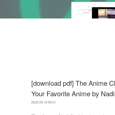
[download pdf] The Anime C
Your Favorite Anime by Nadi
2023.09.18 09:31