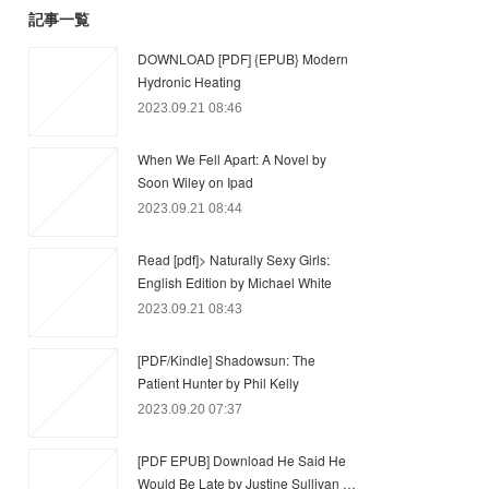
記事一覧
DOWNLOAD [PDF] {EPUB} Modern
Hydronic Heating
2023.09.21 08:46
When We Fell Apart: A Novel by
Soon Wiley on Ipad
2023.09.21 08:44
Read [pdf]> Naturally Sexy Girls:
English Edition by Michael White
2023.09.21 08:43
[PDF/Kindle] Shadowsun: The
Patient Hunter by Phil Kelly
2023.09.20 07:37
[PDF EPUB] Download He Said He
Would Be Late by Justine Sullivan …