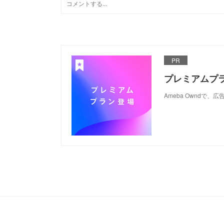
PR
プレミアムプ
Ameba Ownd